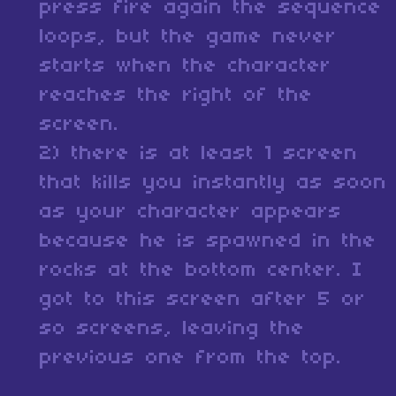
press fire again the sequence
loops, but the game never
starts when the character
reaches the right of the
screen.
2) there is at least 1 screen
that kills you instantly as soon
as your character appears
because he is spawned in the
rocks at the bottom center. I
got to this screen after 5 or
so screens, leaving the
previous one from the top.