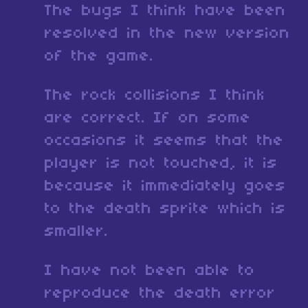
The bugs I think have been
resolved in the new version
of the game.
The rock collisions I think
are correct. If on some
occasions it seems that the
player is not touched, it is
because it immediately goes
to the death sprite which is
smaller.
I have not been able to
reproduce the death error