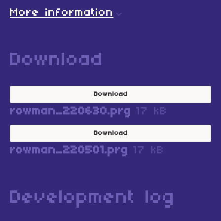
More information
Download
Download
rowman_220630.prg
17 kB
Download
rowman_220501.prg
17 kB
Development log