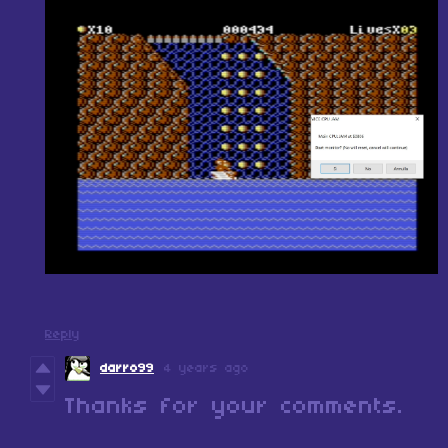
Reply
darro99
4 years ago
Thanks for your comments.