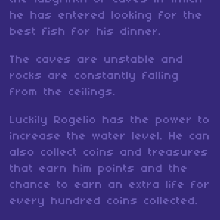
he has entered looking for the
best fish for his dinner.
The caves are unstable and
rocks are constantly falling
from the ceilings.
Luckily Rogelio has the power to
increase the water level. He can
also collect coins and treasures
that earn him points and the
chance to earn an extra life for
every hundred coins collected.