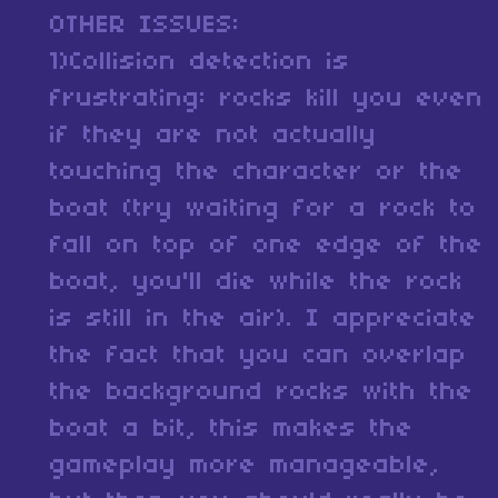
OTHER ISSUES:
1)Collision detection is
frustrating: rocks kill you even
if they are not actually
touching the character or the
boat (try waiting for a rock to
fall on top of one edge of the
boat, you'll die while the rock
is still in the air). I appreciate
the fact that you can overlap
the background rocks with the
boat a bit, this makes the
gameplay more manageable,