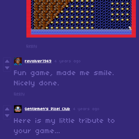
Reply
revolver1949
4 years ago
Fun game, made me smile.
Nicely done.
Reply
Gentlemen's Pixel Club
4 years ago
Here is my little tribute to
your game...