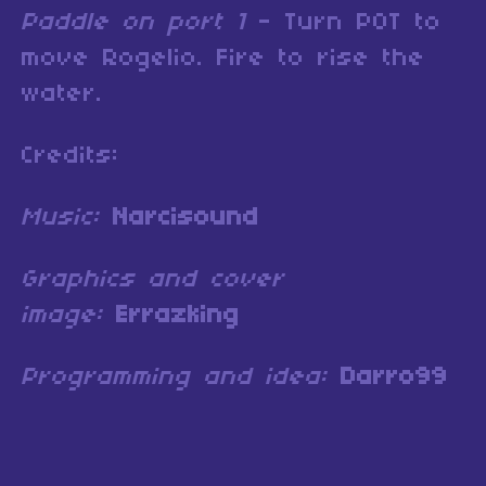
Paddle on port 1
- Turn POT to
move Rogelio. Fire to rise the
water.
Credits:
Music:
Narcisound
Graphics and cover
image:
Errazking
Programming and idea:
Darro99