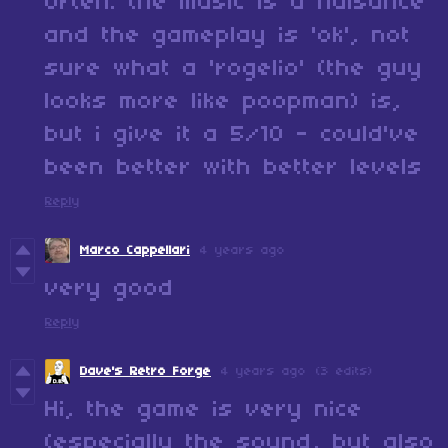
often. the music is a nuisance
and the gameplay is 'ok', not
sure what a 'rogelio' (the guy
looks more like poopman) is,
but i give it a 5/10 - could've
been better with better levels
Reply
Marco Cappellari
4 years ago
very good
Reply
Dave's Retro Forge
4 years ago
(3 edits)
Hi, the game is very nice
(especially the sound, but also