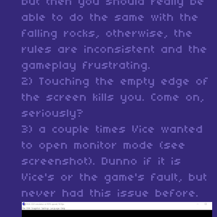
but then you should really be
able to do the same with the
falling rocks, otherwise, the
rules are inconsistent and the
gameplay frustrating.
2) Touching the empty edge of
the screen kills you. Come on,
seriously?
3) a couple times Vice wanted
to open monitor mode (see
screenshot). Dunno if it is
Vice's or the game's fault, but
never had this issue before.