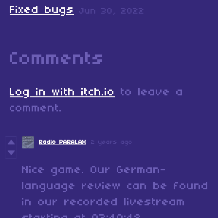
Fixed bugs
Jun 30, 2022
Comments
Log in with itch.io
to leave a
comment.
Radio PARALAX
2 years ago
Nice game. Our German-
language review can be found
in our recorded livestream