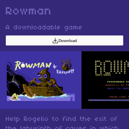
Rowman
A downloadable game
Download
Help Rogelio to find the exit of
the labyrinth of caves in which