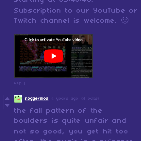
starting at 03:40:48.
Subscription to our YouTube or
Twitch channel is welcome. 🙂
Reply
noggerinos
4 years ago
(4 edits)
the fall pattern of the
boulders is quite unfair and
not so good, you get hit too