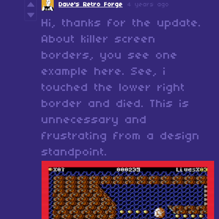
Dave's Retro Forge
4 years ago
Hi, thanks for the update.
About killer screen
borders, you see one
example here. See, i
touched the lower right
border and died. This is
unnecessary and
frustrating from a design
standpoint.