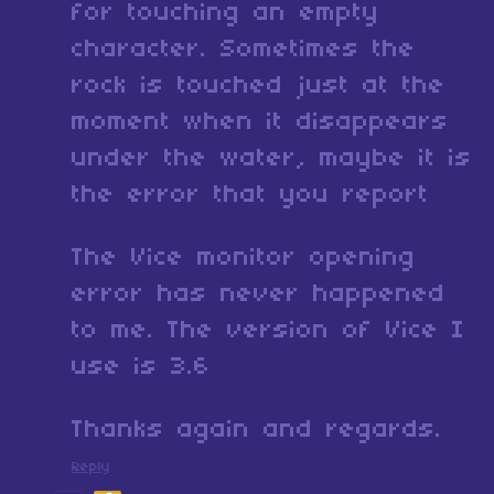
for touching an empty
character. Sometimes the
rock is touched just at the
moment when it disappears
under the water, maybe it is
the error that you report
The Vice monitor opening
error has never happened
to me. The version of Vice I
use is 3.6
Thanks again and regards.
Reply