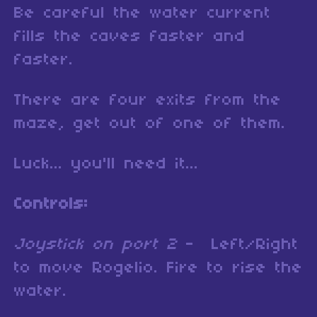
Be careful the water current
fills the caves faster and
faster.
There are four exits from the
maze, get out of one of them.
Luck... you'll need it...
Controls:
Joystick on port 2
- Left/Right
to move Rogelio. Fire to rise the
water.