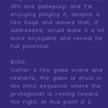
GFX and gameplay) and I'm
enjoying playing it, despite a
few bugs and issues that, if
addressed, would make it a lot
more enjoyable and reveal its
full potential.
BUGS:
1)after a few game overs and
restarts, the game is stuck in
the intro sequence where the
protagonist is rowing toward
the right. At this point if I