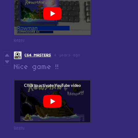
Reply
C64 MASTERS
4 years ago
Nice game !!
Reply