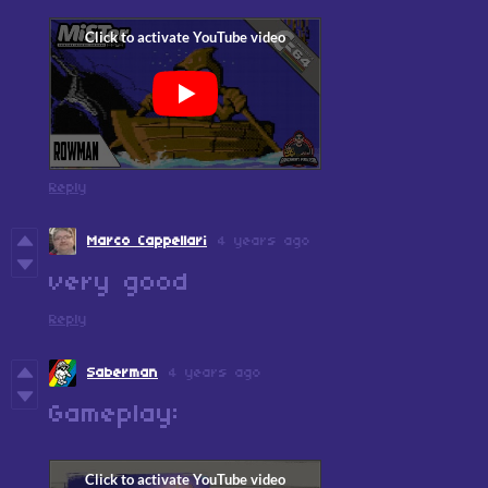
Reply
Marco Cappellari
4 years ago
very good
Reply
Saberman
4 years ago
Gameplay: